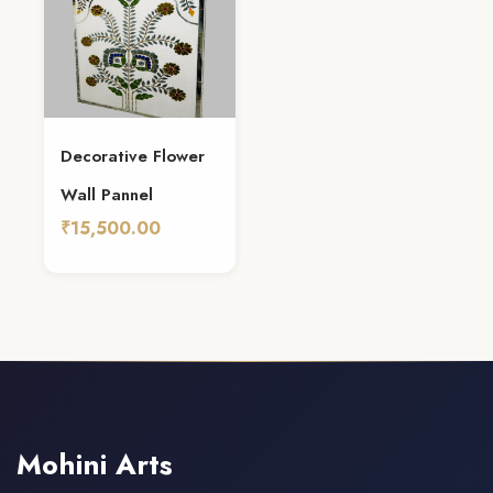
Decorative Flower
Wall Pannel
₹15,500.00
Add To Cart
Mohini Arts