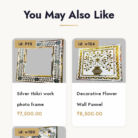
You May Also Like
id: PF5
id: w124
Silver thikri work
Decorative Flower
photo frame
Wall Pannel
₹7,500.00
₹8,500.00
Add To Cart
Add To Cart
id: w150