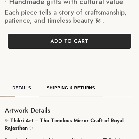
• Handmade gifts with cultural value
Each piece tells a story of craftsmanship,
patience, and timeless beauty 💫.
ADD TO CART
DETAILS
SHIPPING & RETURNS
Artwork Details
✨
Thikri Art – The Timeless Mirror Craft of Royal
Rajasthan
✨