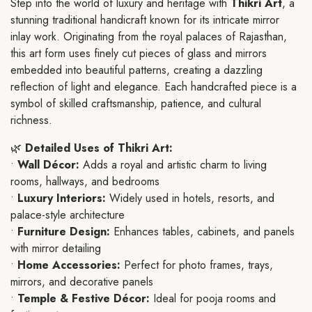
Step into the world of luxury and heritage with
Thikri Art
, a
stunning traditional handicraft known for its intricate mirror
inlay work. Originating from the royal palaces of Rajasthan,
this art form uses finely cut pieces of glass and mirrors
embedded into beautiful patterns, creating a dazzling
reflection of light and elegance. Each handcrafted piece is a
symbol of skilled craftsmanship, patience, and cultural
richness.
🌿
Detailed Uses of Thikri Art:
•
Wall Décor:
Adds a royal and artistic charm to living
rooms, hallways, and bedrooms
•
Luxury Interiors:
Widely used in hotels, resorts, and
palace-style architecture
•
Furniture Design:
Enhances tables, cabinets, and panels
with mirror detailing
•
Home Accessories:
Perfect for photo frames, trays,
mirrors, and decorative panels
•
Temple & Festive Décor:
Ideal for pooja rooms and