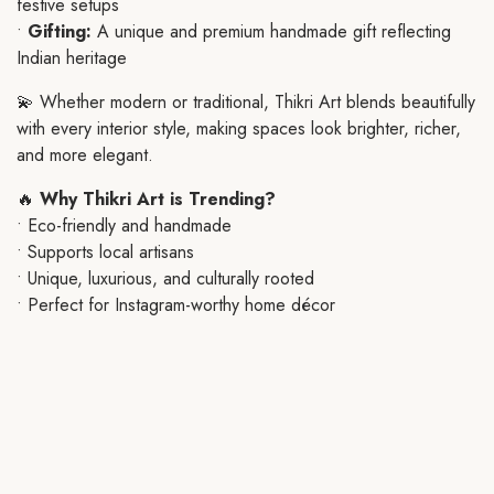
festive setups
•
Gifting:
A unique and premium handmade gift reflecting
Indian heritage
💫 Whether modern or traditional, Thikri Art blends beautifully
with every interior style, making spaces look brighter, richer,
and more elegant.
🔥
Why Thikri Art is Trending?
• Eco-friendly and handmade
• Supports local artisans
• Unique, luxurious, and culturally rooted
• Perfect for Instagram-worthy home décor