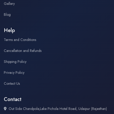
Gallery
Blog
Help
Terms and Conditions
Cancellation and Refunds
Shipping Policy
Privacy Policy
Contact Us
Contact
Out Side Chandpole,Lake Pichola Hotel Road, Udaipur (Rajasthan)