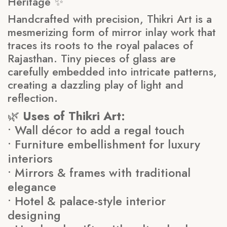
Heritage ✨
Handcrafted with precision, Thikri Art is a
mesmerizing form of mirror inlay work that
traces its roots to the royal palaces of
Rajasthan. Tiny pieces of glass are
carefully embedded into intricate patterns,
creating a dazzling play of light and
reflection.
🌿
Uses of Thikri Art:
• Wall décor to add a regal touch
• Furniture embellishment for luxury
interiors
• Mirrors & frames with traditional
elegance
• Hotel & palace-style interior
designing