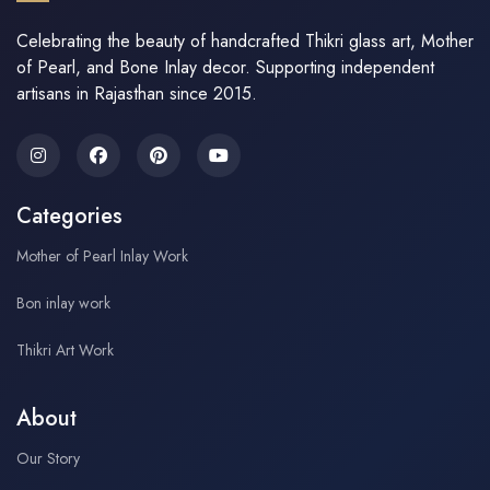
Celebrating the beauty of handcrafted Thikri glass art, Mother
of Pearl, and Bone Inlay decor. Supporting independent
artisans in Rajasthan since 2015.
Categories
Mother of Pearl Inlay Work
Bon inlay work
Thikri Art Work
About
Our Story