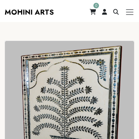
0
MOHINI ARTS