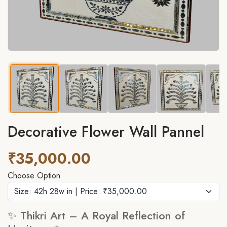
Decorative Flower Wall Pannel
₹35,000.00
Choose Option
✨ Thikri Art – A Royal Reflection of