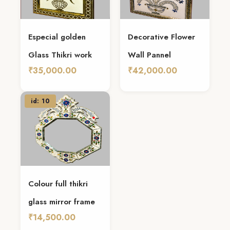
Especial golden
Decorative Flower
Glass Thikri work
Wall Pannel
₹35,000.00
₹42,000.00
Add To Cart
Add To Cart
id: 10
Colour full thikri
glass mirror frame
₹14,500.00