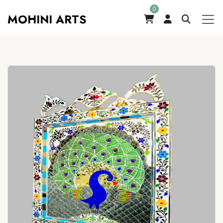
0
MOHINI ARTS