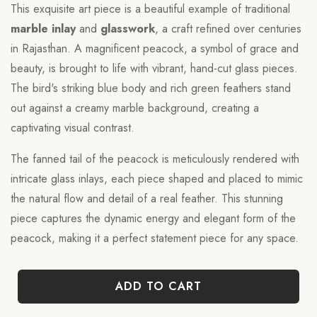
This exquisite art piece is a beautiful example of traditional
marble inlay
and
glasswork
, a craft refined over centuries
in Rajasthan. A magnificent peacock, a symbol of grace and
beauty, is brought to life with vibrant, hand-cut glass pieces.
The bird's striking blue body and rich green feathers stand
out against a creamy marble background, creating a
captivating visual contrast.
The fanned tail of the peacock is meticulously rendered with
intricate glass inlays, each piece shaped and placed to mimic
the natural flow and detail of a real feather. This stunning
piece captures the dynamic energy and elegant form of the
peacock, making it a perfect statement piece for any space.
ADD TO CART