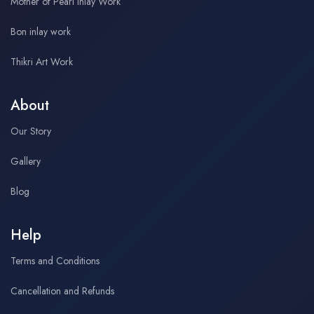
Mother of Pearl Inlay Work
Bon inlay work
Thikri Art Work
About
Our Story
Gallery
Blog
Help
Terms and Conditions
Cancellation and Refunds