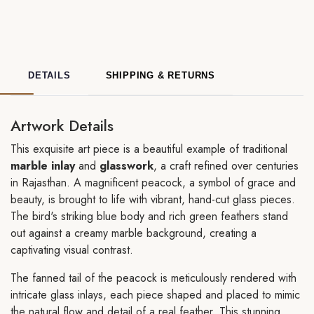
DETAILS
SHIPPING & RETURNS
Artwork Details
This exquisite art piece is a beautiful example of traditional
marble inlay
and
glasswork
, a craft refined over centuries
in Rajasthan. A magnificent peacock, a symbol of grace and
beauty, is brought to life with vibrant, hand-cut glass pieces.
The bird's striking blue body and rich green feathers stand
out against a creamy marble background, creating a
captivating visual contrast.
The fanned tail of the peacock is meticulously rendered with
intricate glass inlays, each piece shaped and placed to mimic
the natural flow and detail of a real feather. This stunning