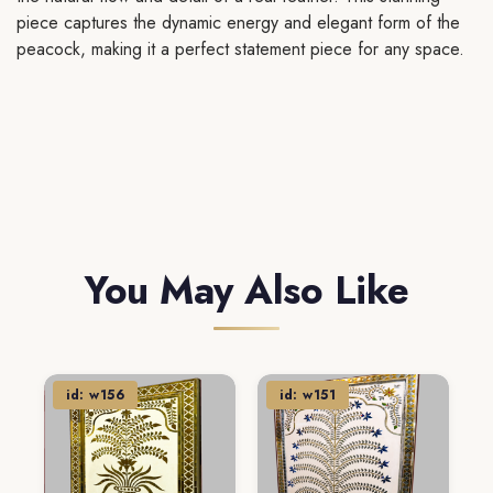
piece captures the dynamic energy and elegant form of the
peacock, making it a perfect statement piece for any space.
You May Also Like
id: w156
id: w151