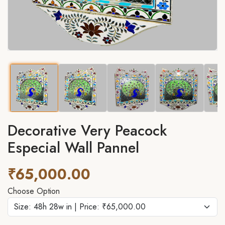
Decorative Very Peacock
Especial Wall Pannel
₹65,000.00
Choose Option