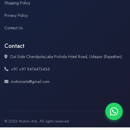
Shipping Policy
Privacy Policy
Contact Us
Contact
Out Side Chandpole,Lake Pichola Hotel Road, Udaipur (Rajasthan)
+91 +91 9414473436
mohiniiarts@gmail.com
© 2026 Mohini Arts. All rights reserved.