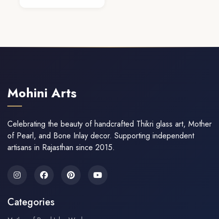
Add To Cart
Mohini Arts
Celebrating the beauty of handcrafted Thikri glass art, Mother
of Pearl, and Bone Inlay decor. Supporting independent
artisans in Rajasthan since 2015.
Categories