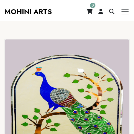
0
MOHINI ARTS