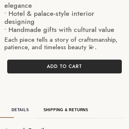
elegance
• Hotel & palace-style interior
designing
• Handmade gifts with cultural value
Each piece tells a story of craftsmanship,
patience, and timeless beauty 💫.
ADD TO CART
DETAILS
SHIPPING & RETURNS