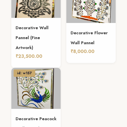
Decorative Wall
Decorative Flower
Pannel (Fine
Wall Pannel
Artwork)
₹8,000.00
₹23,500.00
Add To Cart
Add To Cart
id: w157
Decorative Peacock