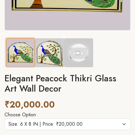
►
Elegant Peacock Thikri Glass
Art Wall Decor
₹20,000.00
Choose Option