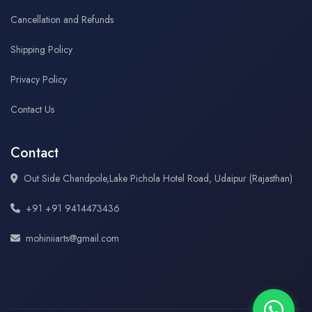
Cancellation and Refunds
Shipping Policy
Privacy Policy
Contact Us
Contact
Out Side Chandpole,Lake Pichola Hotel Road, Udaipur (Rajasthan)
+91 +91 9414473436
mohiniiarts@gmail.com