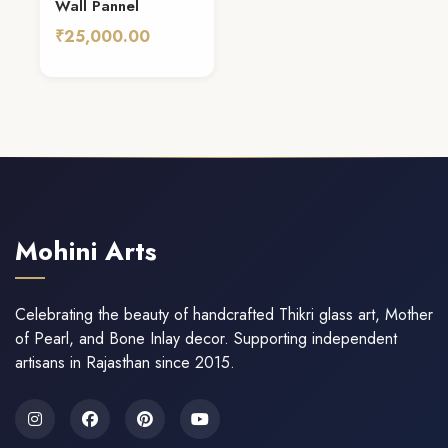
Wall Pannel
₹25,000.00
Add To Cart
Mohini Arts
Celebrating the beauty of handcrafted Thikri glass art, Mother
of Pearl, and Bone Inlay decor. Supporting independent
artisans in Rajasthan since 2015.