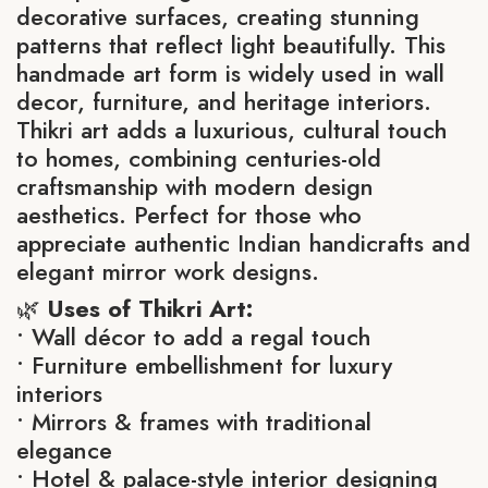
decorative surfaces, creating stunning
patterns that reflect light beautifully. This
handmade art form is widely used in wall
decor, furniture, and heritage interiors.
Thikri art adds a luxurious, cultural touch
to homes, combining centuries-old
craftsmanship with modern design
aesthetics. Perfect for those who
appreciate authentic Indian handicrafts and
elegant mirror work designs.
🌿
Uses of Thikri Art:
• Wall décor to add a regal touch
• Furniture embellishment for luxury
interiors
• Mirrors & frames with traditional
elegance
• Hotel & palace-style interior designing