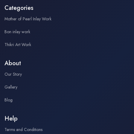
Categories
Mother of Pearl Inlay Work
Bon inlay work
Thikri Art Work
About
Our Story
Gallery
Blog
Help
Terms and Conditions