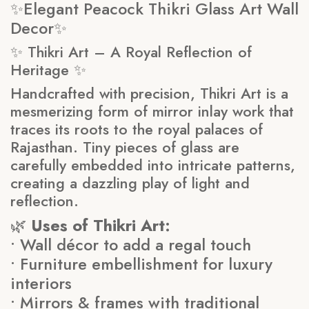
✨Elegant Peacock Thikri Glass Art Wall
Decor✨
✨ Thikri Art – A Royal Reflection of
Heritage ✨
Handcrafted with precision, Thikri Art is a
mesmerizing form of mirror inlay work that
traces its roots to the royal palaces of
Rajasthan. Tiny pieces of glass are
carefully embedded into intricate patterns,
creating a dazzling play of light and
reflection.
🌿
Uses of Thikri Art:
• Wall décor to add a regal touch
• Furniture embellishment for luxury
interiors
• Mirrors & frames with traditional