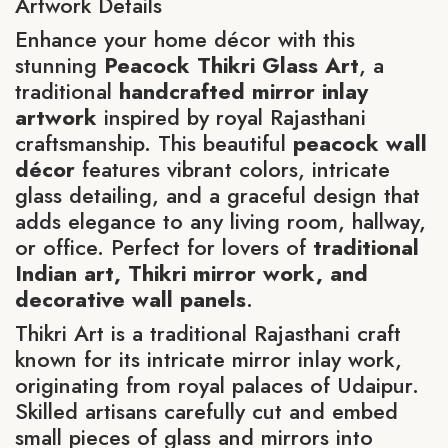
Artwork Details
Enhance your home décor with this
stunning
Peacock Thikri Glass Art
, a
traditional
handcrafted mirror inlay
artwork
inspired by royal Rajasthani
craftsmanship. This beautiful
peacock wall
décor
features vibrant colors, intricate
glass detailing, and a graceful design that
adds elegance to any living room, hallway,
or office. Perfect for lovers of
traditional
Indian art, Thikri mirror work, and
decorative wall panels
.
Thikri Art is a traditional Rajasthani craft
known for its intricate mirror inlay work,
originating from royal palaces of Udaipur.
Skilled artisans carefully cut and embed
small pieces of glass and mirrors into