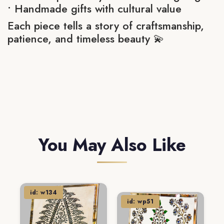
• Handmade gifts with cultural value
Each piece tells a story of craftsmanship,
patience, and timeless beauty 💫
You May Also Like
id: w134
id: wp51