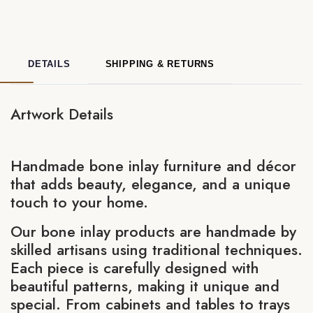
DETAILS
SHIPPING & RETURNS
Artwork Details
Handmade bone inlay furniture and décor
that adds beauty, elegance, and a unique
touch to your home.
Our bone inlay products are handmade by
skilled artisans using traditional techniques.
Each piece is carefully designed with
beautiful patterns, making it unique and
special. From cabinets and tables to trays