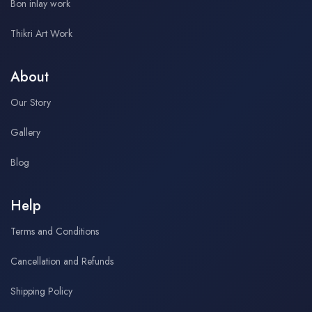
Bon inlay work
Thikri Art Work
About
Our Story
Gallery
Blog
Help
Terms and Conditions
Cancellation and Refunds
Shipping Policy