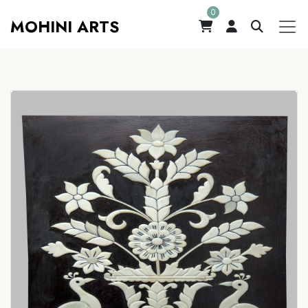
0
MOHINI ARTS