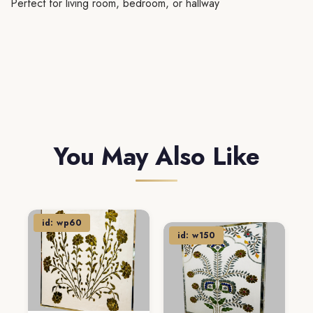
Perfect for living room, bedroom, or hallway
You May Also Like
id: wp60
id: w150