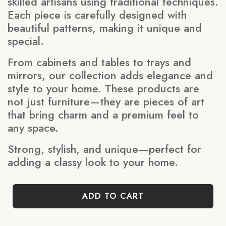
skilled artisans using traditional techniques.
Each piece is carefully designed with
beautiful patterns, making it unique and
special.
From cabinets and tables to trays and
mirrors, our collection adds elegance and
style to your home. These products are
not just furniture—they are pieces of art
that bring charm and a premium feel to
any space.
Strong, stylish, and unique—perfect for
adding a classy look to your home.
ADD TO CART