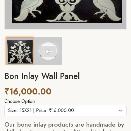
►
Bon Inlay Wall Panel
₹16,000.00
Choose Option
Our bone inlay products are handmade by