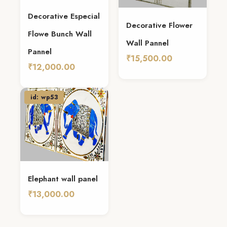
Decorative Especial
Decorative Flower
Flowe Bunch Wall
Wall Pannel
Pannel
₹15,500.00
₹12,000.00
Add To Cart
Add To Cart
id: wp53
Elephant wall panel
₹13,000.00
Add To Cart