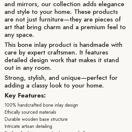
and mirrors, our collection adds elegance
and style to your home. These products
are not just furniture—they are pieces of
art that bring charm and a premium feel to
any space.
This bone inlay product is handmade with
care by expert craftsmen. It features
detailed design work that makes it stand
out in any room.
Strong, stylish, and unique—perfect for
adding a classy look to your home.
Key Features:
100% handcrafted bone inlay design
Ethically sourced materials
Durable wooden base structure
Intricate artisan detailing