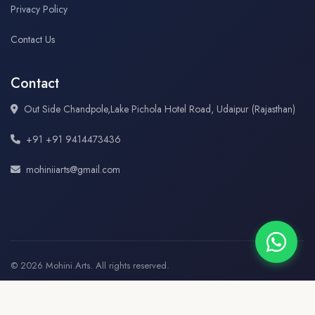
Privacy Policy
Contact Us
Contact
Out Side Chandpole,Lake Pichola Hotel Road, Udaipur (Rajasthan)
+91 +91 9414473436
mohiniiarts@gmail.com
© 2026 Mohini Arts. All rights reserved.
♥
★
Created and Hosted By
OMG Web Technology, Udaipur