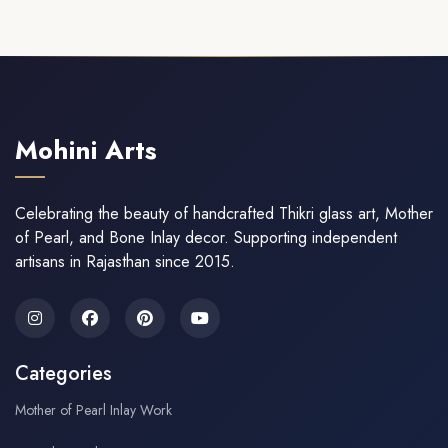
Mohini Arts
Celebrating the beauty of handcrafted Thikri glass art, Mother
of Pearl, and Bone Inlay decor. Supporting independent
artisans in Rajasthan since 2015.
Categories
Mother of Pearl Inlay Work