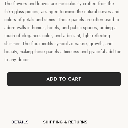
The flowers and leaves are meticulously crafted from the
thikri glass pieces, arranged to mimic the natural curves and
colors of petals and stems. These panels are often used to
adorn walls in homes, hotels, and public spaces, adding a
touch of elegance, color, and a brilliant, light-reflecting
shimmer. The floral motifs symbolize nature, growth, and
beauty, making these panels a timeless and graceful addition
to any decor.
ADD TO CART
DETAILS
SHIPPING & RETURNS