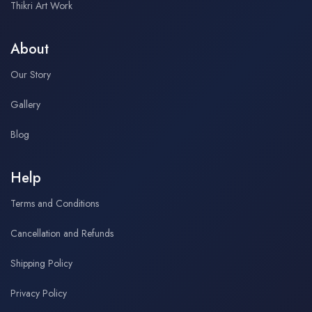
Thikri Art Work
About
Our Story
Gallery
Blog
Help
Terms and Conditions
Cancellation and Refunds
Shipping Policy
Privacy Policy