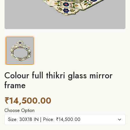
Colour full thikri glass mirror
frame
₹14,500.00
Choose Option