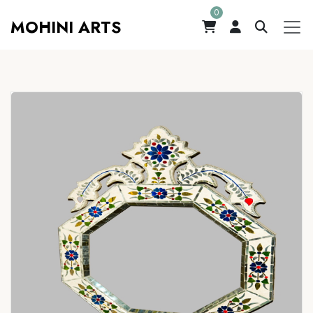
0
MOHINI ARTS