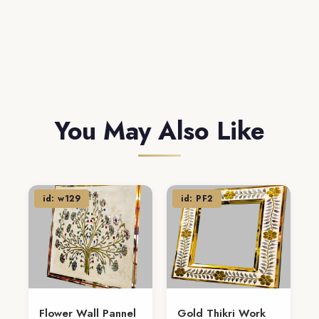
You May Also Like
id: w129
id: PF2
Flower Wall Pannel
Gold Thikri Work