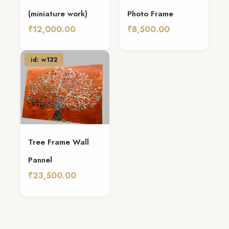
(miniature work)
Photo Frame
₹12,000.00
₹8,500.00
Add To Cart
Add To Cart
id: w132
Tree Frame Wall
Pannel
₹23,500.00
Add To Cart