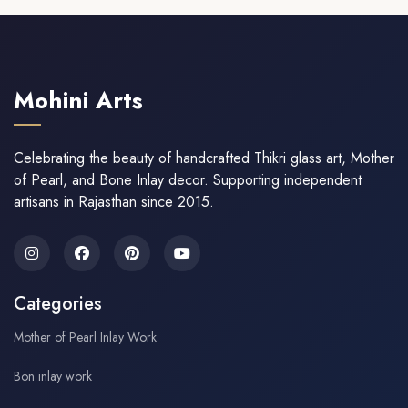
Mohini Arts
Celebrating the beauty of handcrafted Thikri glass art, Mother
of Pearl, and Bone Inlay decor. Supporting independent
artisans in Rajasthan since 2015.
Categories
Mother of Pearl Inlay Work
Bon inlay work