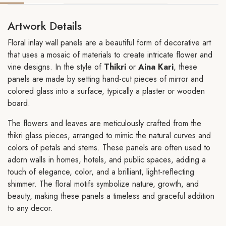
Artwork Details
Floral inlay wall panels are a beautiful form of decorative art
that uses a mosaic of materials to create intricate flower and
vine designs. In the style of
Thikri
or
Aina Kari
, these
panels are made by setting hand-cut pieces of mirror and
colored glass into a surface, typically a plaster or wooden
board.
The flowers and leaves are meticulously crafted from the
thikri glass pieces, arranged to mimic the natural curves and
colors of petals and stems. These panels are often used to
adorn walls in homes, hotels, and public spaces, adding a
touch of elegance, color, and a brilliant, light-reflecting
shimmer. The floral motifs symbolize nature, growth, and
beauty, making these panels a timeless and graceful addition
to any decor.